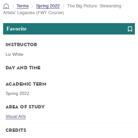
Terms
Spring 2022
The Big Picture: Stewarding
Artists' Legacies (FWT Course)
Favorite
Instructor
Liz White
Day and Time
Academic Term
Spring 2022
Area of Study
Visual Arts
Credits