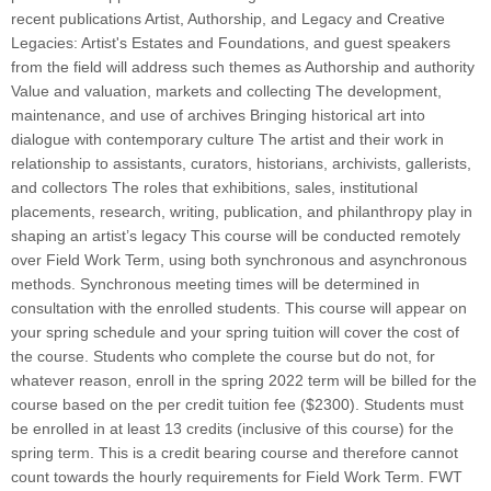
recent publications Artist, Authorship, and Legacy and Creative
Legacies: Artist's Estates and Foundations, and guest speakers
from the field will address such themes as Authorship and authority
Value and valuation, markets and collecting The development,
maintenance, and use of archives Bringing historical art into
dialogue with contemporary culture The artist and their work in
relationship to assistants, curators, historians, archivists, gallerists,
and collectors The roles that exhibitions, sales, institutional
placements, research, writing, publication, and philanthropy play in
shaping an artist’s legacy This course will be conducted remotely
over Field Work Term, using both synchronous and asynchronous
methods. Synchronous meeting times will be determined in
consultation with the enrolled students. This course will appear on
your spring schedule and your spring tuition will cover the cost of
the course. Students who complete the course but do not, for
whatever reason, enroll in the spring 2022 term will be billed for the
course based on the per credit tuition fee ($2300). Students must
be enrolled in at least 13 credits (inclusive of this course) for the
spring term. This is a credit bearing course and therefore cannot
count towards the hourly requirements for Field Work Term. FWT