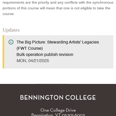
requirements are the priority and any conflicts with the synchronous
portions of this course will mean that one is not eligible to take the
course.
Updates
The Big Picture: Stewarding Artists' Legacies
(FWT Course)
Bulk operation publish revision
MON, 04/21/2025
One College Drive
Bennington, VT
05201-6003