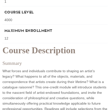
1
Course Level
4000
Maximum Enrollment
12
Course Description
Summary
What forces and individuals contribute to shaping an artist’s
legacy? What happens to all of the objects, materials, and
correspondence that artists create during their lifetime? What is a
catalogue raisonné? This one-credit module will introduce students
to the nascent field of artist-endowed foundations, and invite the
consideration of philosophical and creative questions, while
simultaneously offering practical knowledge applicable to future
professional opportunities. Readings will include selections from the