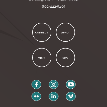
802-442-5401
CONNECT
APPLY
VISIT
GIVE
facebook
instagram
youtube
flickr
linkedin
vimeo