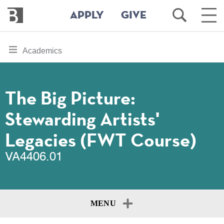
Bennington
Open
Ope
APPLY
GIVE
College
Search
Main
Men
Skip
toggle
Academics
to
section
main
content
navigation
for
The Big Picture:
Stewarding Artists'
Legacies (FWT Course)
VA4406.01
MENU