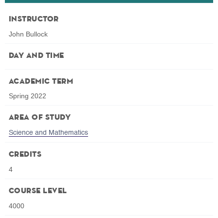
Instructor
John Bullock
Day and Time
Academic Term
Spring 2022
Area of Study
Science and Mathematics
Credits
4
Course Level
4000