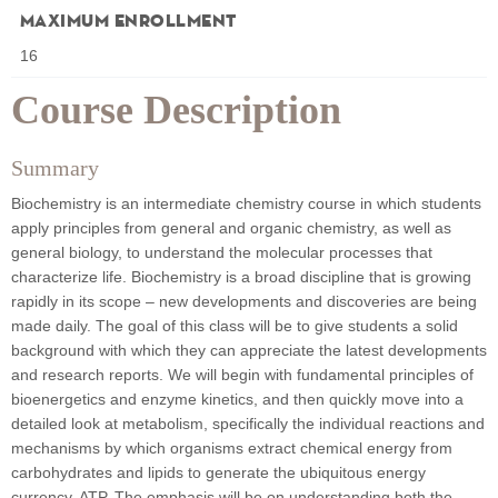
Maximum Enrollment
16
Course Description
Summary
Biochemistry is an intermediate chemistry course in which students
apply principles from general and organic chemistry, as well as
general biology, to understand the molecular processes that
characterize life. Biochemistry is a broad discipline that is growing
rapidly in its scope – new developments and discoveries are being
made daily. The goal of this class will be to give students a solid
background with which they can appreciate the latest developments
and research reports. We will begin with fundamental principles of
bioenergetics and enzyme kinetics, and then quickly move into a
detailed look at metabolism, specifically the individual reactions and
mechanisms by which organisms extract chemical energy from
carbohydrates and lipids to generate the ubiquitous energy
currency, ATP. The emphasis will be on understanding both the