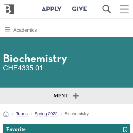
Bennington
Open
Ope
APPLY
GIVE
College
Search
Main
Men
Skip
toggle
Academics
to
section
main
content
navigation
for
Biochemistry
CHE4335.01
MENU
Terms
Spring 2022
Biochemistry
Favorite