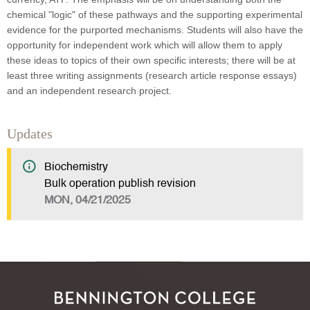
chemical "logic" of these pathways and the supporting experimental
evidence for the purported mechanisms. Students will also have the
opportunity for independent work which will allow them to apply
these ideas to topics of their own specific interests; there will be at
least three writing assignments (research article response essays)
and an independent research project.
Updates
Biochemistry
Bulk operation publish revision
MON, 04/21/2025