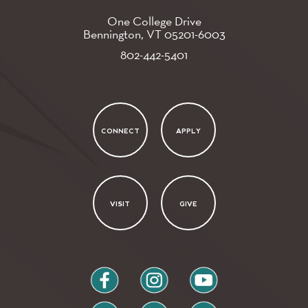
One College Drive
Bennington, VT
05201-6003
802-442-5401
CONNECT
APPLY
VISIT
GIVE
facebook
instagram
youtube