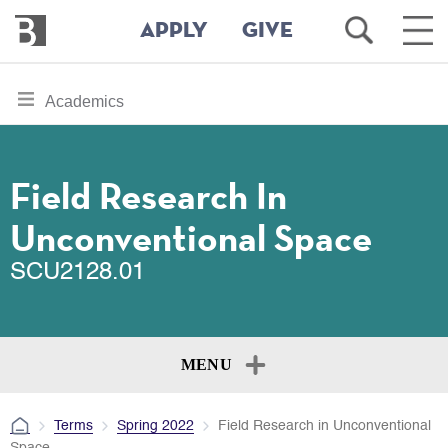
Bennington
Open
Ope
APPLY
GIVE
College
Search
Main
Men
Skip
toggle
Academics
to
section
main
content
navigation
for
Field Research In
Unconventional Space
SCU2128.01
MENU
Terms
Spring 2022
Field Research in Unconventional
Space