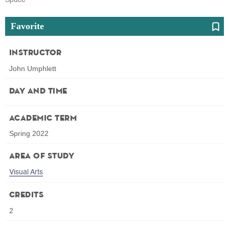
Favorite
Instructor
John Umphlett
Day and Time
Academic Term
Spring 2022
Area of Study
Visual Arts
Credits
2