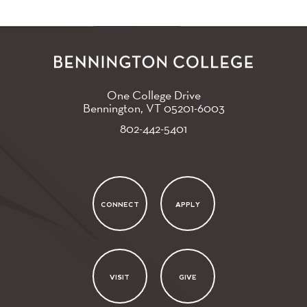
One College Drive
Bennington, VT
05201-6003
802-442-5401
CONNECT
APPLY
VISIT
GIVE