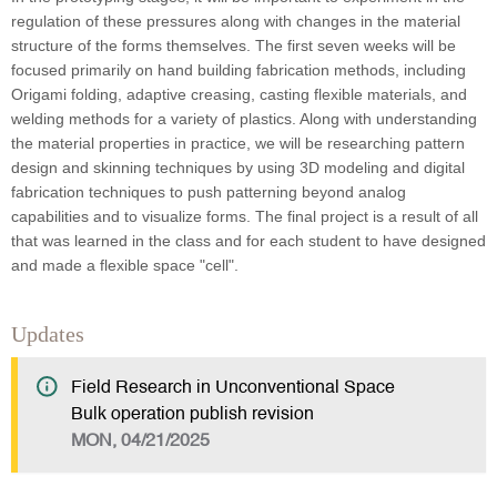
regulation of these pressures along with changes in the material
structure of the forms themselves. The first seven weeks will be
focused primarily on hand building fabrication methods, including
Origami folding, adaptive creasing, casting flexible materials, and
welding methods for a variety of plastics. Along with understanding
the material properties in practice, we will be researching pattern
design and skinning techniques by using 3D modeling and digital
fabrication techniques to push patterning beyond analog
capabilities and to visualize forms. The final project is a result of all
that was learned in the class and for each student to have designed
and made a flexible space "cell".
Updates
Field Research in Unconventional Space
Bulk operation publish revision
MON, 04/21/2025