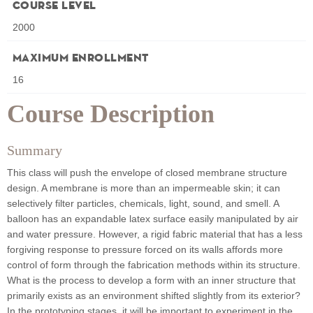
Course Level
2000
Maximum Enrollment
16
Course Description
Summary
This class will push the envelope of closed membrane structure
design. A membrane is more than an impermeable skin; it can
selectively filter particles, chemicals, light, sound, and smell. A
balloon has an expandable latex surface easily manipulated by air
and water pressure. However, a rigid fabric material that has a less
forgiving response to pressure forced on its walls affords more
control of form through the fabrication methods within its structure.
What is the process to develop a form with an inner structure that
primarily exists as an environment shifted slightly from its exterior?
In the prototyping stages, it will be important to experiment in the