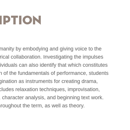
iption
manity by embodying and giving voice to the
cal collaboration. Investigating the impulses
viduals can also identify that which constitutes
n of the fundamentals of performance, students
gination as instruments for creating drama,
ncludes relaxation techniques, improvisation,
 character analysis, and beginning text work.
roughout the term, as well as theory.