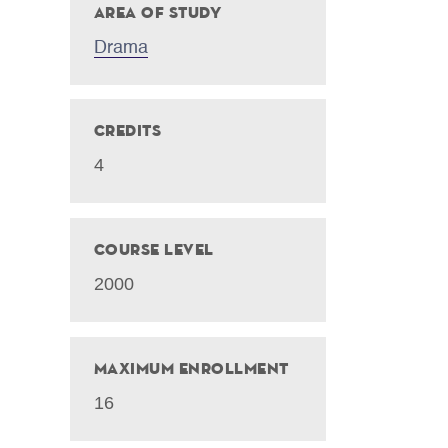
Area of Study
Drama
Credits
4
Course Level
2000
Maximum Enrollment
16