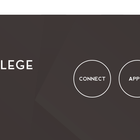
CONNECT
APP