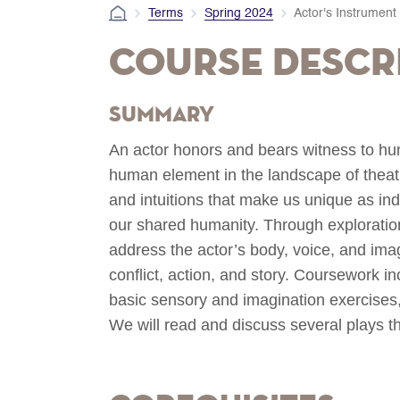
Terms
Spring 2024
Actor's Instrument
Course Descr
Summary
An actor honors and bears witness to hu
human element in the landscape of theatri
and intuitions that make us unique as indi
our shared humanity. Through exploratio
address the actor’s body, voice, and ima
conflict, action, and story. Coursework i
basic sensory and imagination exercises,
We will read and discuss several plays th