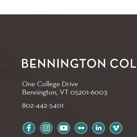
One College Drive
Bennington, VT
05201-6003
802-442-5401
facebook
instagram
youtube
flickr
linkedin
vimeo