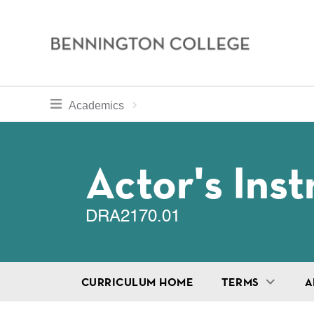
Bennington
College
Skip
toggle section navigation for
Home
Bennington
Academics
to
Curriculum
main
Breadcru
content
Actor's Ins
DRA2170.01
CURRICULUM HOME
TERMS
A