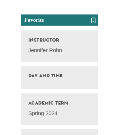
Favorite
Instructor
Jennifer Rohn
Day and Time
Academic Term
Spring 2024