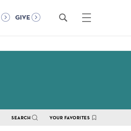
Open
Open
GIVE
Search
Main
Menu
SEARCH
YOUR FAVORITES