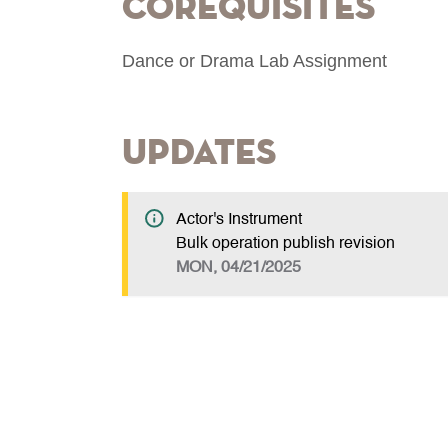
Corequisites
Dance or Drama Lab Assignment
Updates
Actor's Instrument
Bulk operation publish revision
MON, 04/21/2025