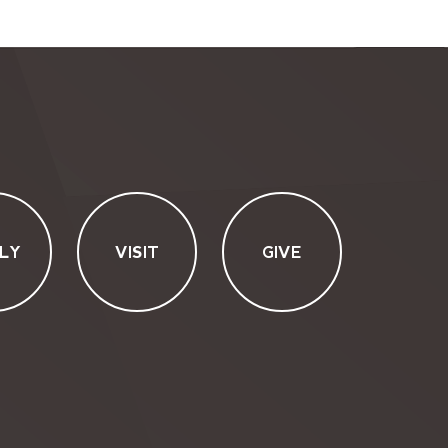
LY
VISIT
GIVE