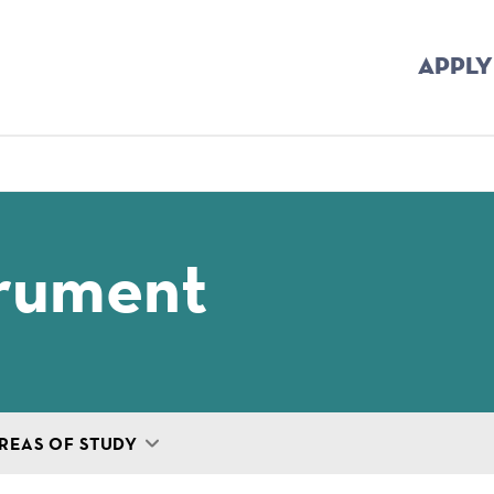
APPLY
mb
trument
REAS OF STUDY