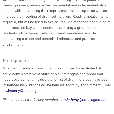
(beats/grooves), advance their rudimental and independent stick
control while advancing their improvisational concepts, as well as
improve their reading of drum set notation. Reading notation is not
required, but will be used in this course. Maintenance and tuning of
the drums are key components to achieving a great sound.
Students will be tasked with instrument maintenance while
maintaining a clean and controlled rehearsal and practice
environment.
Prerequisites
Must be currently enrolled in a music course. Have studied drum
set. A written statement outlining your strengths and areas that
need development. Include a brief list of drummers you have been
influenced by. Auditions will be held via zoom by appointment. Email
mwimberly@bennington.edu
.
Please contact the faculty member :
mwimberly@bennington.edu