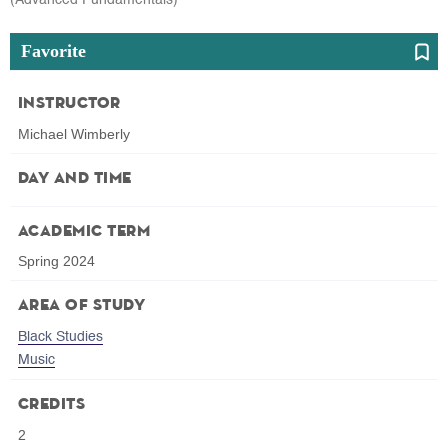
Favorite
Instructor
Michael Wimberly
Day and Time
Academic Term
Spring 2024
Area of Study
Black Studies
Music
Credits
2