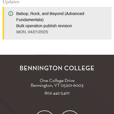
Updates
Bebop, Rock, and Beyond (Advanced
Fundamentals)
Bulk operation publish revision
MON, 04/21/2025
One College Drive
Bennington, VT
05201-6003
802-442-5401