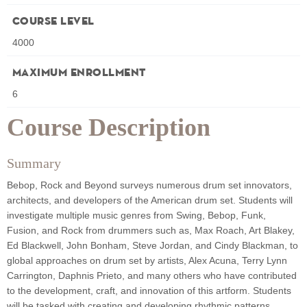
Course Level
4000
Maximum Enrollment
6
Course Description
Summary
Bebop, Rock and Beyond surveys numerous drum set innovators,
architects, and developers of the American drum set. Students will
investigate multiple music genres from Swing, Bebop, Funk,
Fusion, and Rock from drummers such as, Max Roach, Art Blakey,
Ed Blackwell, John Bonham, Steve Jordan, and Cindy Blackman, to
global approaches on drum set by artists, Alex Acuna, Terry Lynn
Carrington, Daphnis Prieto, and many others who have contributed
to the development, craft, and innovation of this artform. Students
will be tasked with creating and developing rhythmic patterns