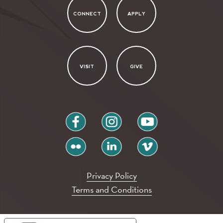
CONNECT
APPLY
VISIT
GIVE
facebook
instagram
youtube
flickr
linkedin
vimeo
Privacy Policy
Terms and Conditions