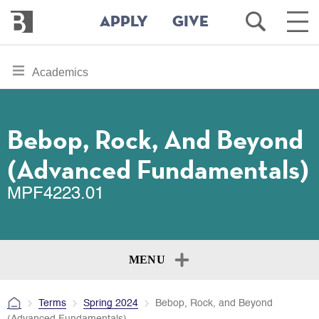
Bennington
Open
Ope
APPLY
GIVE
College
Search
Main
Men
Skip
toggle
Academics
to
section
main
content
navigation
for
Bebop, Rock, And Beyond
(Advanced Fundamentals)
MPF4223.01
MENU
Terms
Spring 2024
Bebop, Rock, and Beyond
(Advanced Fundamentals)