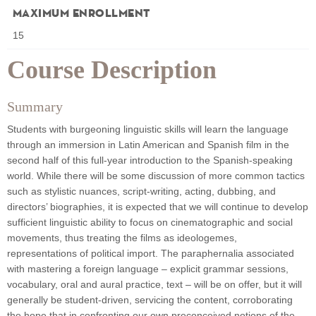
Maximum Enrollment
15
Course Description
Summary
Students with burgeoning linguistic skills will learn the language
through an immersion in Latin American and Spanish film in the
second half of this full-year introduction to the Spanish-speaking
world. While there will be some discussion of more common tactics
such as stylistic nuances, script-writing, acting, dubbing, and
directors’ biographies, it is expected that we will continue to develop
sufficient linguistic ability to focus on cinematographic and social
movements, thus treating the films as ideologemes,
representations of political import. The paraphernalia associated
with mastering a foreign language – explicit grammar sessions,
vocabulary, oral and aural practice, text – will be on offer, but it will
generally be student-driven, servicing the content, corroborating
the hope that in confronting our own preconceived notions of the