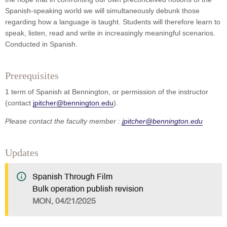
Spanish-speaking world we will simultaneously debunk those
regarding how a language is taught. Students will therefore learn to
speak, listen, read and write in increasingly meaningful scenarios.
Conducted in Spanish.
Prerequisites
1 term of Spanish at Bennington, or permission of the instructor
(contact
jpitcher@bennington.edu
).
Please contact the faculty member :
jpitcher@bennington.edu
Updates
Spanish Through Film
Bulk operation publish revision
MON, 04/21/2025