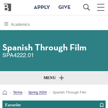
Bennington
Open
Ope
APPLY
GIVE
College
Search
Main
Men
Skip
toggle
Academics
to
section
main
content
navigation
for
Spanish Through Film
SPA4222.01
MENU
Terms
Spring 2024
Spanish Through Film
Favorite