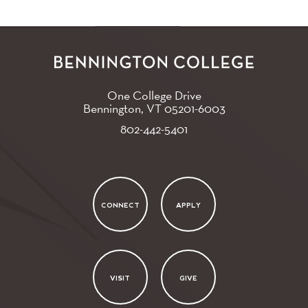
One College Drive
Bennington, VT
05201-6003
802-442-5401
CONNECT
APPLY
VISIT
GIVE