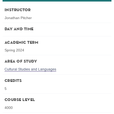
Instructor
Jonathan Pitcher
Day and Time
Academic Term
Spring 2024
Area of Study
Cultural Studies and Languages
Credits
5
Course Level
4000