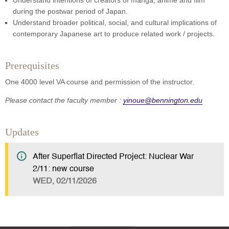
Understand intentions of creators of manga, anime and film
during the postwar period of Japan.
Understand broader political, social, and cultural implications of
contemporary Japanese art to produce related work / projects.
Prerequisites
One 4000 level VA course and permission of the instructor.
Please contact the faculty member :
yinoue@bennington.edu
Updates
After Superflat Directed Project: Nuclear War
2/11: new course
WED, 02/11/2026