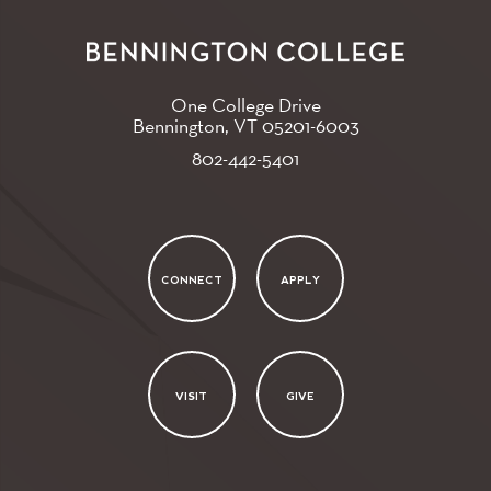
One College Drive
Bennington, VT
05201-6003
802-442-5401
CONNECT
APPLY
VISIT
GIVE