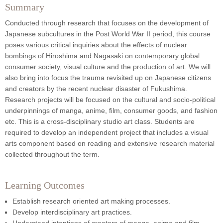
Summary
Conducted through research that focuses on the development of
Japanese subcultures in the Post World War II period, this course
poses various critical inquiries about the effects of nuclear
bombings of Hiroshima and Nagasaki on contemporary global
consumer society, visual culture and the production of art. We will
also bring into focus the trauma revisited up on Japanese citizens
and creators by the recent nuclear disaster of Fukushima.
Research projects will be focused on the cultural and socio-political
underpinnings of manga, anime, film, consumer goods, and fashion
etc. This is a cross-disciplinary studio art class. Students are
required to develop an independent project that includes a visual
arts component based on reading and extensive research material
collected throughout the term.
Learning Outcomes
Establish research oriented art making processes.
Develop interdisciplinary art practices.