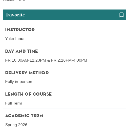
Favorite
Instructor
Yoko Inoue
Day and Time
FR 10:30AM-12:20PM & FR 2:10PM-4:00PM
Delivery Method
Fully in-person
Length of Course
Full Term
Academic Term
Spring 2026