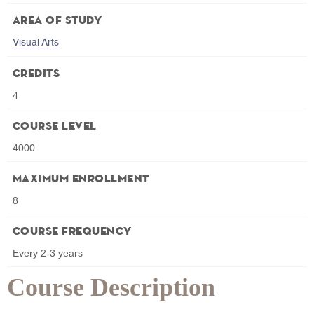
Area of Study
Visual Arts
Credits
4
Course Level
4000
Maximum Enrollment
8
Course Frequency
Every 2-3 years
Course Description