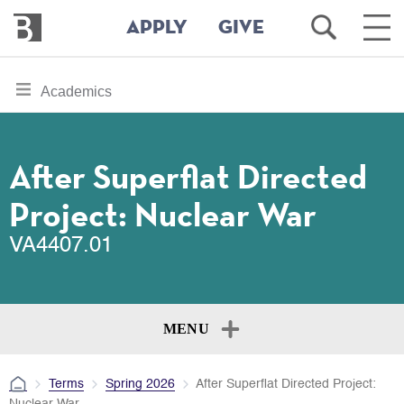
Bennington
Open
Ope
APPLY
GIVE
College
Search
Main
Men
Skip
toggle
Academics
to
section
main
content
navigation
for
After Superflat Directed
Project: Nuclear War
VA4407.01
MENU
Terms
Spring 2026
After Superflat Directed Project:
Nuclear War