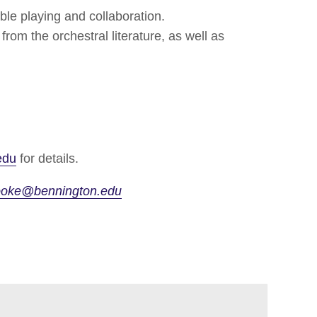
le playing and collaboration.
rom the orchestral literature, as well as
edu
for details.
ooke@bennington.edu