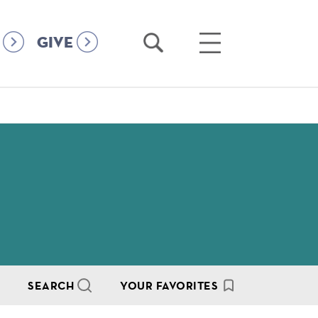
Open
Open
GIVE
Search
Main
Menu
SEARCH
YOUR FAVORITES