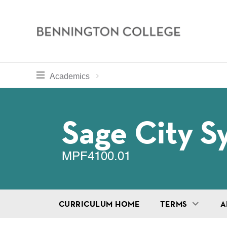
Bennington
College
Skip
toggle section navigation for
Home
Bennington
Academics
to
Curriculum
main
Breadcru
content
Sage City 
MPF4100.01
CURRICULUM HOME
TERMS
A