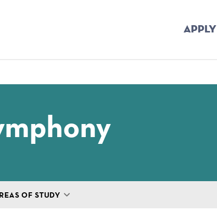
APPLY
mb
Symphony
REAS OF STUDY