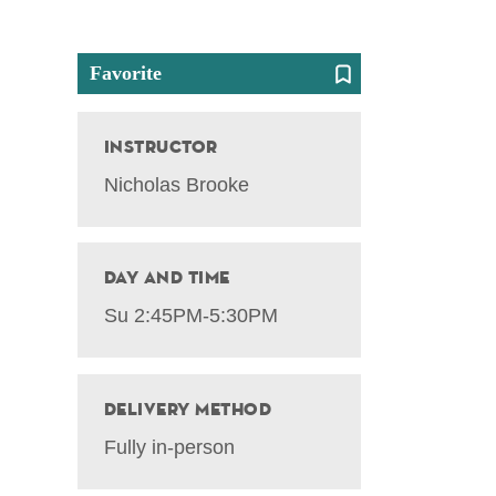
Favorite
Instructor
Nicholas Brooke
Day and Time
Su 2:45PM-5:30PM
Delivery Method
Fully in-person