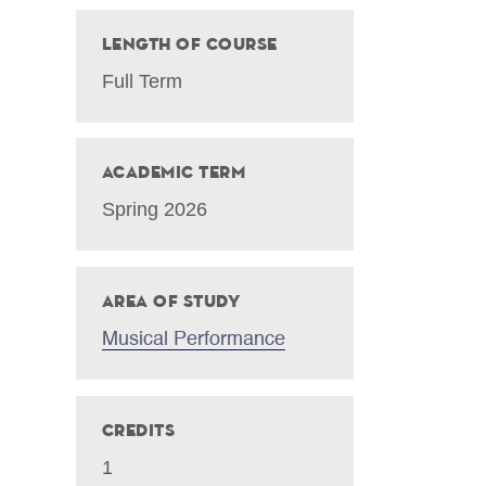
Length of Course
Full Term
Academic Term
Spring 2026
Area of Study
Musical Performance
Credits
1