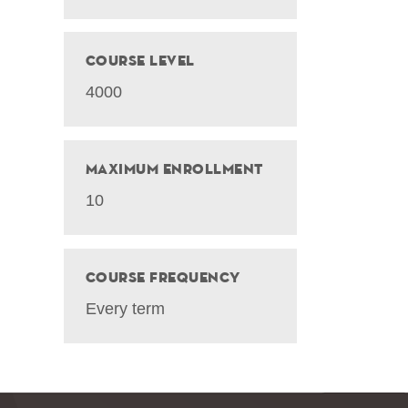
Course Level
4000
Maximum Enrollment
10
Course Frequency
Every term