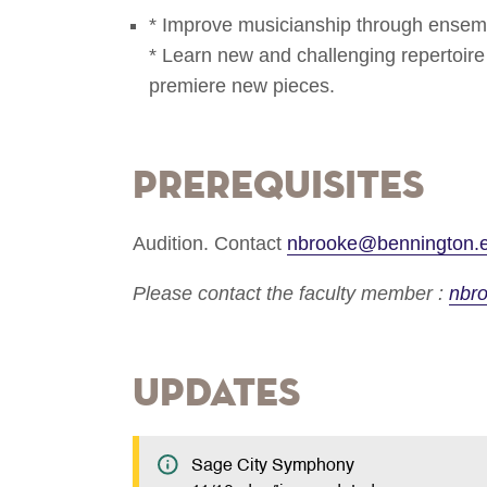
* Improve musicianship through ensemb
* Learn new and challenging repertoire f
premiere new pieces.
Prerequisites
Audition. Contact
nbrooke@bennington.
Please contact the faculty member :
nbr
Updates
Sage City Symphony