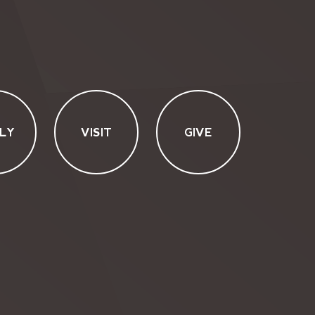
LY
VISIT
GIVE