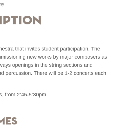
ny
iption
tra that invites student participation. The
commissioning new works by major composers as
lways openings in the string sections and
and percussion. There will be 1-2 concerts each
s, from 2:45-5:30pm.
mes