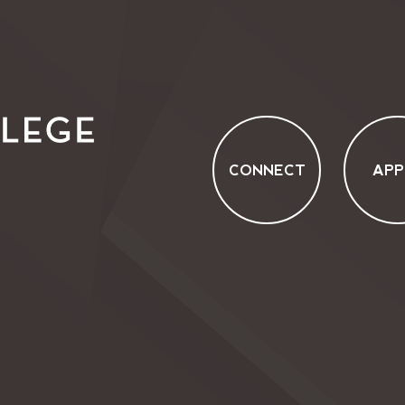
CONNECT
APP