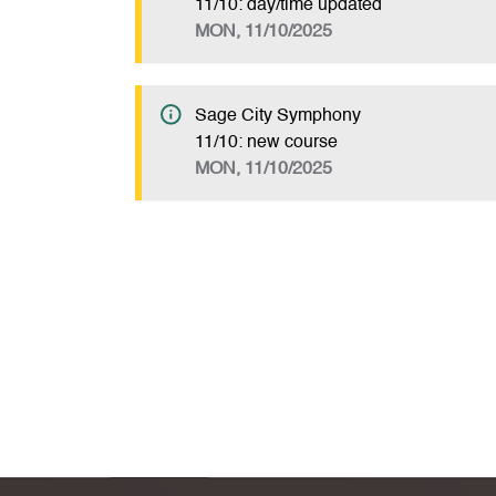
11/10: day/time updated
MON, 11/10/2025
Sage City Symphony
11/10: new course
MON, 11/10/2025