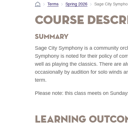
Terms
Spring 2026
Sage City Sympho
Course Descr
Summary
Sage City Symphony is a community orches
Symphony is noted for their policy of 
well as playing the classics. There are a
occasionally by audition for solo winds 
term.
Please note: this class meets on Sunday
Learning Outco