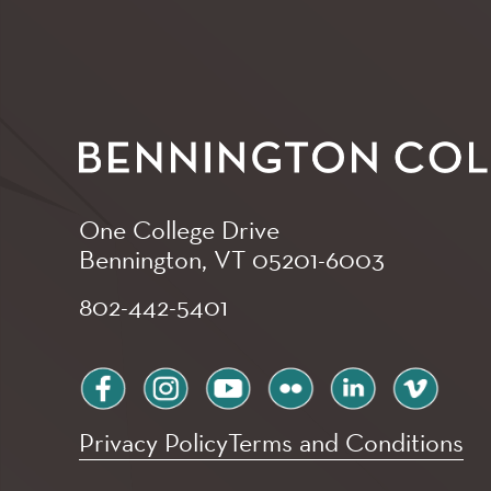
One College Drive
Bennington, VT
05201-6003
802-442-5401
facebook
instagram
youtube
flickr
linkedin
vimeo
Privacy Policy
Terms and Conditions