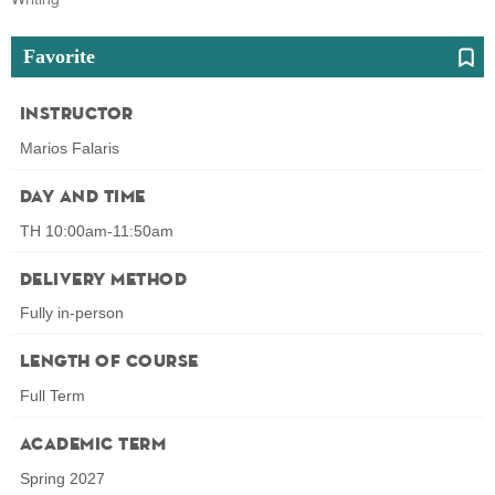
Favorite
Instructor
Marios Falaris
Day and Time
TH 10:00am-11:50am
Delivery Method
Fully in-person
Length of Course
Full Term
Academic Term
Spring 2027