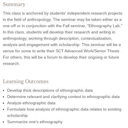
Summary
This class is anchored by students' independent research projects
in the field of anthropology. The seminar may be taken either as a
one-off or in conjunction with the Fall seminar, "Ethnography Lab."
In this class, students will develop their research and writing in
anthropology, working through description, contextualization,
analysis and engagement with scholarship. This seminar will be a
venue for some to write their SCT Advanced Work/Senior Thesis.
For others, this will be a forum to develop their ongoing or future
research.
Learning Outcomes
Develop thick descriptions of ethnographic data
Determine relevant and clarifying context to ethnographic data
Analyze ethnographic data
Formulate how analysis of ethnographic data relates to existing
scholarship
Summarize one’s ethnography