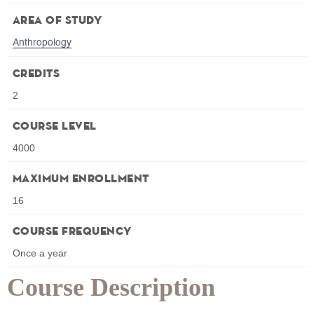
Area of Study
Anthropology
Credits
2
Course Level
4000
Maximum Enrollment
16
Course Frequency
Once a year
Course Description