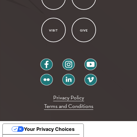
VISIT
GIVE
facebook
instagram
youtube
flickr
linkedin
vimeo
Privacy Policy
Terms and Conditions
Your Privacy Choices