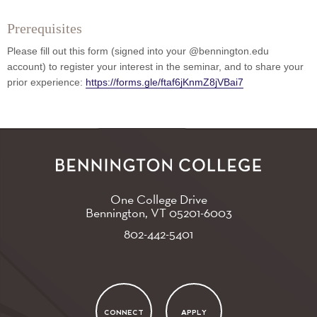
Prerequisites
Please fill out this form (signed into your @bennington.edu
account) to register your interest in the seminar, and to share your
prior experience:
https://forms.gle/ftaf6jKnmZ8jVBai7
One College Drive
Bennington, VT
05201-6003
802-442-5401
CONNECT
APPLY