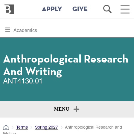
Bennington
Open
Ope
APPLY
GIVE
College
Search
Main
Men
Skip
toggle
Academics
to
section
main
content
navigation
for
Anthropological Research
And Writing
ANT4130.01
MENU
Terms
Spring 2027
Anthropological Research and
Writing