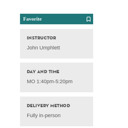
Favorite
Instructor
John Umphlett
Day and Time
MO 1:40pm-5:20pm
Delivery Method
Fully in-person