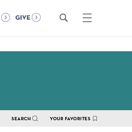
Open
Open
GIVE
Search
Main
Menu
SEARCH
YOUR FAVORITES