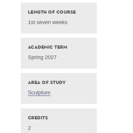
Length of Course
1st seven weeks
Academic Term
Spring 2027
Area of Study
Sculpture
Credits
2