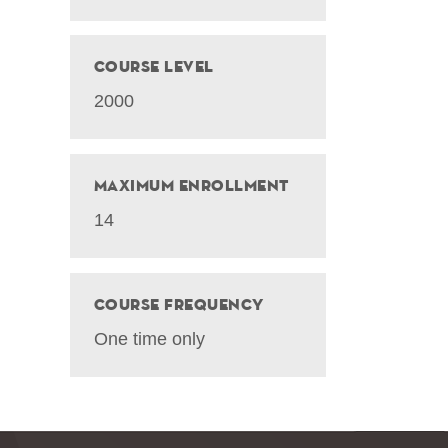
Course Level
2000
Maximum Enrollment
14
Course Frequency
One time only