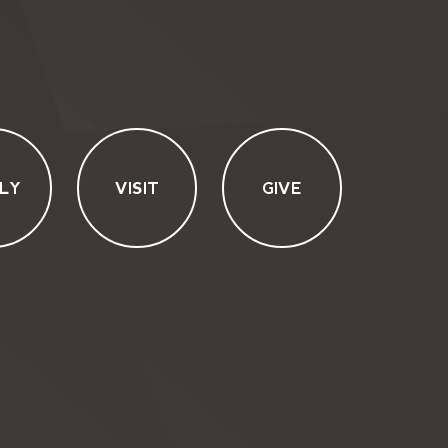
LY
VISIT
GIVE