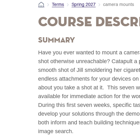
Terms
Spring 2027
camera mounts
Course Descr
Summary
Have you ever wanted to mount a camer
shot otherwise unreachable? Catapult a p
smooth shot of Jill smoldering her cigare
endless attachments for your devices on 
about you take a shot at it. This seven w
available for immediate action for the wo
During this first seven weeks, specific tas
develop your solutions through the demon
both inform and teach building techniques
image search.