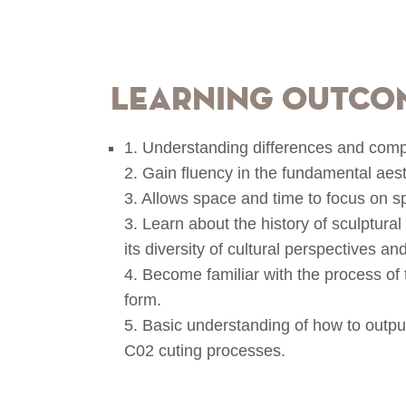
Learning Outco
1. Understanding differences and compa
2. Gain fluency in the fundamental aest
3. Allows space and time to focus on s
3. Learn about the history of sculptura
its diversity of cultural perspectives and
4. Become familiar with the process of 
form.
5. Basic understanding of how to output
C02 cuting processes.