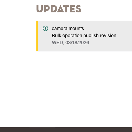
Updates
camera mounts
Bulk operation publish revision
WED, 03/18/2026