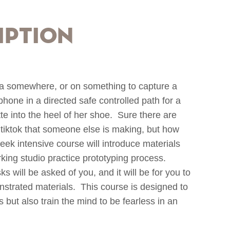
iption
a somewhere, or on something to capture a
hone in a directed safe controlled path for a
tte into the heel of her shoe. Sure there are
tiktok that someone else is making, but how
eek intensive course will introduce materials
rking studio practice prototyping process.
ks will be asked of you, and it will be for you to
strated materials. This course is designed to
 but also train the mind to be fearless in an