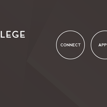
CONNECT
APP