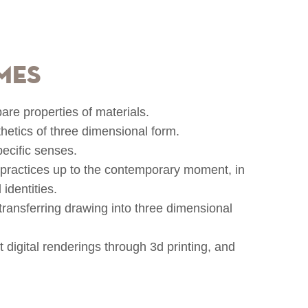
mes
re properties of materials.
hetics of three dimensional form.
pecific senses.
l practices up to the contemporary moment, in
 identities.
transferring drawing into three dimensional
 digital renderings through 3d printing, and