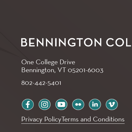
One College Drive
Bennington, VT
05201-6003
802-442-5401
facebook
instagram
youtube
flickr
linkedin
vimeo
Privacy Policy
Terms and Conditions