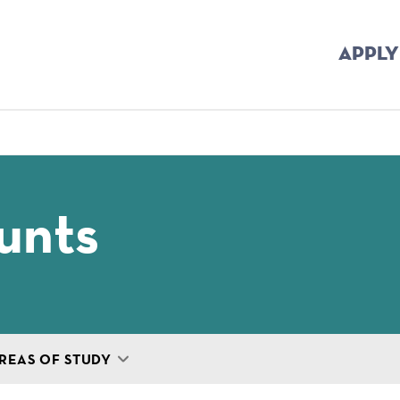
APPLY
mb
unts
REAS OF STUDY