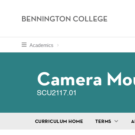
Bennington
College
Skip
toggle section navigation for
Home
Bennington
Academics
to
Curriculum
main
Breadcru
content
Camera Mo
SCU2117.01
CURRICULUM HOME
TERMS
A