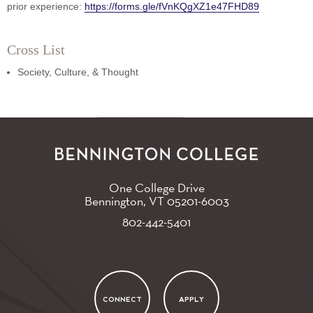
prior experience:
https://forms.gle/fVnKQgXZ1e47FHD89
Cross List
Society, Culture, & Thought
One College Drive
Bennington, VT
05201-6003
802-442-5401
CONNECT
APPLY