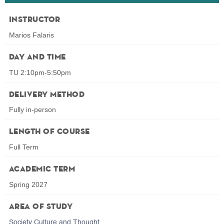
Instructor
Marios Falaris
Day and Time
TU 2:10pm-5:50pm
Delivery Method
Fully in-person
Length of Course
Full Term
Academic Term
Spring 2027
Area of Study
Society Culture and Thought