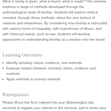
What in family is given, what is found, what is made?
This seminar
explores a range of methods developed through the
anthropological study of kinship. Students will explore what is
revealed, through these methods, about the very
texture of
relations and relatedness. By considering how kinship is imbricated
with various forms of inequality; with experiences of illness; and
with historical events, such as war, students will develop
approaches to understanding kinship as a window onto the social.
Learning Outcomes
Identify scholarly claims, evidence, and methods
Evaluate relation between scholarly claims, evidence and
methods
Apply methods to primary material
Prerequisites
Please fill out this form (signed into your @bennington.edu
account) to register your interest in the seminar, and to share your