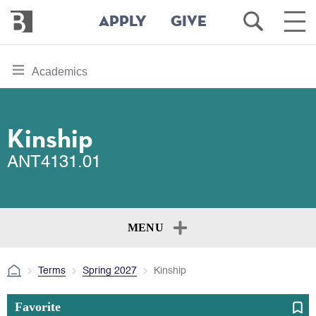
Bennington
Open
Ope
APPLY
GIVE
College
Search
Main
Men
Skip
toggle
Academics
to
section
main
content
navigation
for
Kinship
ANT4131.01
MENU
Terms
Spring 2027
Kinship
Favorite