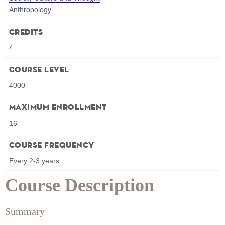
Anthropology
Credits
4
Course Level
4000
Maximum Enrollment
16
Course Frequency
Every 2-3 years
Course Description
Summary