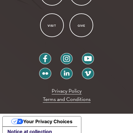
VISIT
GIVE
facebook
instagram
youtube
flickr
linkedin
vimeo
Privacy Policy
Terms and Conditions
Your Privacy Choices
Notice at collection