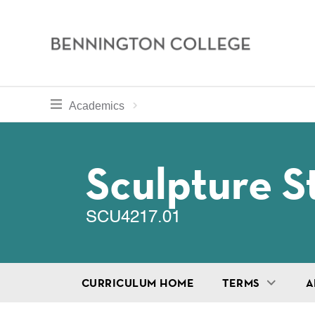
Bennington
College
Skip
toggle section navigation for
Home
Bennington
Academics
to
Curriculum
main
Breadcru
content
Sculpture S
SCU4217.01
CURRICULUM HOME
TERMS
A