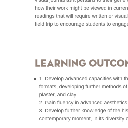
how their work might be viewed in curren
readings that will require written or visu
field trip to encourage students to engag
Learning Outco
1. Develop advanced capacities with the
formats, developing further methods of 
plaster, and clay.
2. Gain fluency in advanced aesthetics
3. Develop further knowledge of the hist
contemporary moment, in its diversity of