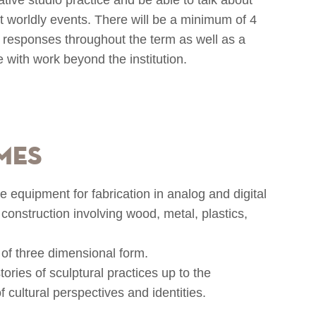
t worldly events. There will be a minimum of 4
al responses throughout the term as well as a
e with work beyond the institution.
mes
 equipment for fabrication in analog and digital
construction involving wood, metal, plastics,
 of three dimensional form.
ories of sculptural practices up to the
 cultural perspectives and identities.