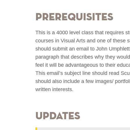
Prerequisites
This is a 4000 level class that requires s
courses in Visual Arts and one of these 
should submit an email to John Umphlett
paragraph that describes why they would l
feel it will be advantageous to their educ
This email’s subject line should read Sc
should also include a few images/ portfoli
written interests.
Updates