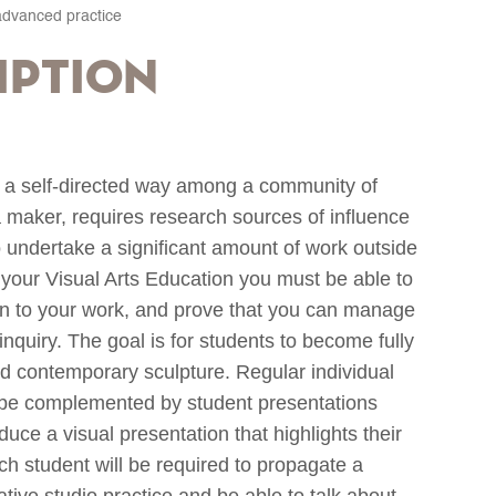
advanced practice
iption
n a self-directed way among a community of
 a maker, requires research sources of influence
o undertake a significant amount of work outside
in your Visual Arts Education you must be able to
ion to your work, and prove that you can manage
quiry. The goal is for students to become fully
and contemporary sculpture. Regular individual
ll be complemented by student presentations
duce a visual presentation that highlights their
ach student will be required to propagate a
rative studio practice and be able to talk about