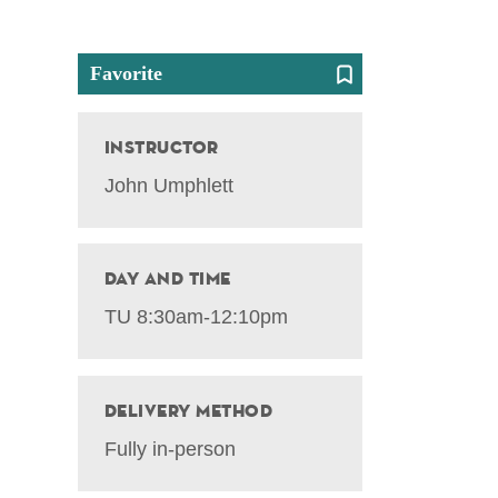
Favorite
Instructor
John Umphlett
Day and Time
TU 8:30am-12:10pm
Delivery Method
Fully in-person