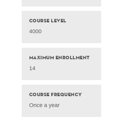
Course Level
4000
Maximum Enrollment
14
Course Frequency
Once a year