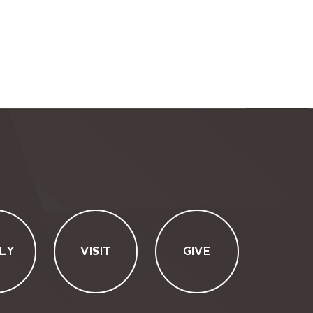
LY
VISIT
GIVE