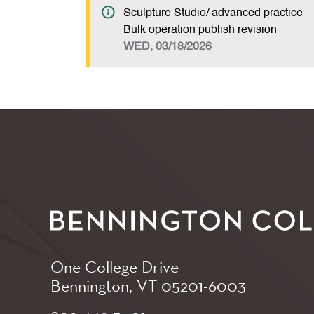
Sculpture Studio/ advanced practice
Bulk operation publish revision
WED, 03/18/2026
One College Drive
Bennington, VT
05201-6003