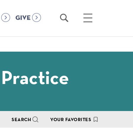
Open
Open
GIVE
Search
Main
Menu
 Practice
SEARCH
YOUR FAVORITES