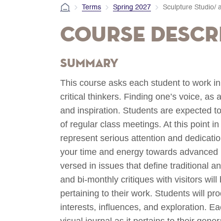
Terms
Spring 2027
Sculpture Studio/ 
Course Descr
Summary
This course asks each student to work i
critical thinkers. Finding one’s voice, as
and inspiration. Students are expected t
of regular class meetings. At this point 
represent serious attention and dedicat
your time and energy towards advanced in
versed in issues that define traditional 
and bi-monthly critiques with visitors wi
pertaining to their work. Students will pro
interests, influences, and exploration. E
visual journal as it pertains to their gene