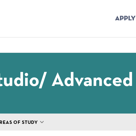
APPLY
mb
tudio/ Advanced
REAS OF STUDY