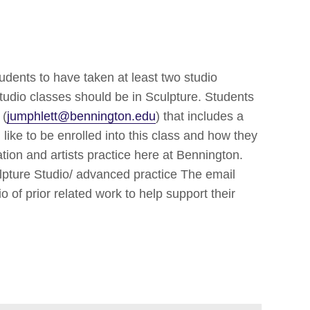
tudents to have taken at least two studio
studio classes should be in Sculpture. Students
 (
jumphlett@bennington.edu
) that includes a
ike to be enrolled into this class and how they
ation and artists practice here at Bennington.
ulpture Studio/ advanced practice The email
o of prior related work to help support their