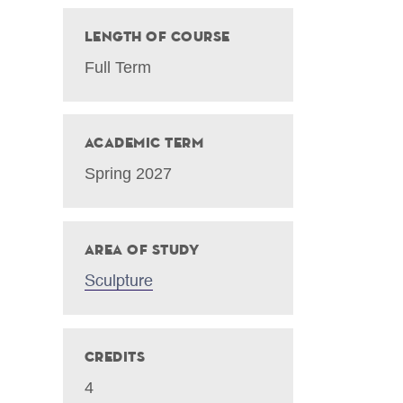
Length of Course
Full Term
Academic Term
Spring 2027
Area of Study
Sculpture
Credits
4