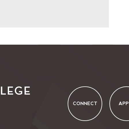
CONNECT
APP