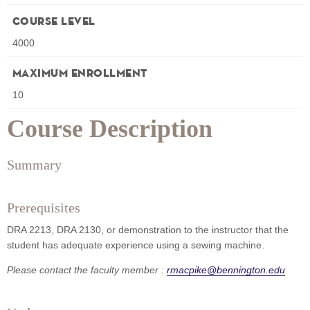
Course Level
4000
Maximum Enrollment
10
Course Description
Summary
Prerequisites
DRA 2213, DRA 2130, or demonstration to the instructor that the
student has adequate experience using a sewing machine.
Please contact the faculty member :
rmacpike@bennington.edu