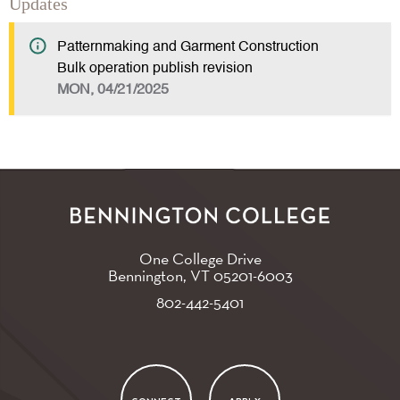
Updates
Patternmaking and Garment Construction
Bulk operation publish revision
MON, 04/21/2025
One College Drive
Bennington, VT
05201-6003
802-442-5401