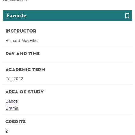
Favorite
Instructor
Richard MacPike
Day and Time
Academic Term
Fall 2022
Area of Study
Dance
Drama
Credits
2