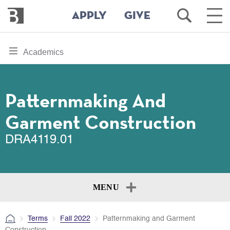
Bennington
Open
Ope
APPLY
GIVE
College
Search
Main
Men
Skip
toggle
Academics
to
section
main
content
navigation
for
Patternmaking And
Garment Construction
DRA4119.01
MENU
Terms
Fall 2022
Patternmaking and Garment
Construction