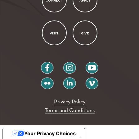
CONNECT
APPLY
VISIT
GIVE
facebook
instagram
youtube
flickr
linkedin
vimeo
Privacy Policy
Terms and Conditions
Your Privacy Choices