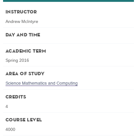
Instructor
Andrew McIntyre
Day and Time
Academic Term
Spring 2016
Area of Study
Science Mathematics and Computing
Credits
4
Course Level
4000