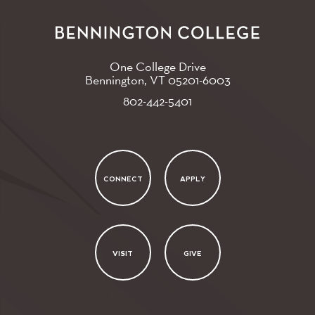
One College Drive
Bennington, VT
05201-6003
802-442-5401
CONNECT
APPLY
VISIT
GIVE