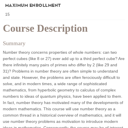
Maximum Enrollment
15
Course Description
Summary
Number theory concerns properties of whole numbers: can two
perfect cubes (like 8 or 27) ever add up to a third perfect cube? Are
there infinitely many pairs of primes who differ by 2 (like 29 and
31)? Problems in number theory are often simple to understand
and state. However, the problems are often ferociously difficult to
solve, and in modern times, a wide range of sophisticated
mathematics, from hyperbolic geometry to calculus of complex
numbers to ideas of quantum physics, have been applied to them.
In fact, number theory has motivated many of the developments of
modern mathematics. This course will use number theory as a
common thread in a historical overview of mathematics, and it will
use number theory problems as motivation to introduce modern
ideas in mathematics. Consequently, the course may be of interest,