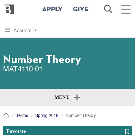
Bennington
Open
Ope
APPLY
GIVE
College
Search
Main
Men
Skip
toggle
Academics
to
section
main
content
navigation
for
Number Theory
MAT4110.01
MENU
Terms
Spring 2016
Number Theory
Favorite