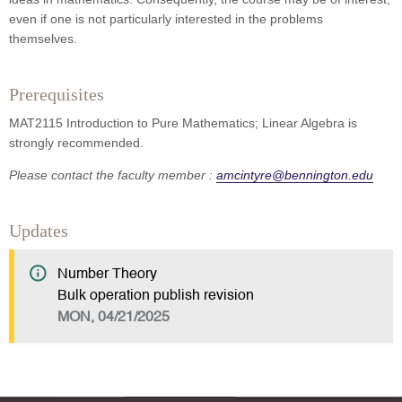
even if one is not particularly interested in the problems
themselves.
Prerequisites
MAT2115 Introduction to Pure Mathematics; Linear Algebra is
strongly recommended.
Please contact the faculty member :
amcintyre@bennington.edu
Updates
Number Theory
Bulk operation publish revision
MON, 04/21/2025