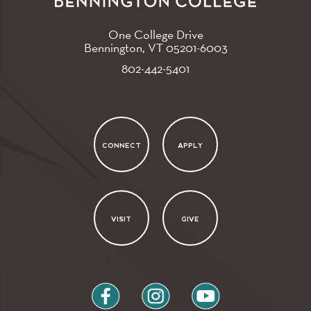
One College Drive
Bennington, VT
05201-6003
802-442-5401
CONNECT
APPLY
VISIT
GIVE
facebook
instagram
youtube