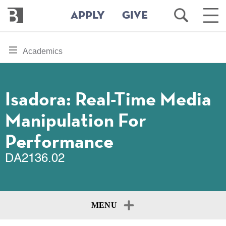
Bennington
Open
Ope
APPLY
GIVE
College
Search
Main
Men
Skip
toggle
Academics
to
section
main
content
navigation
for
Isadora: Real-Time Media
Manipulation For
Performance
DA2136.02
MENU