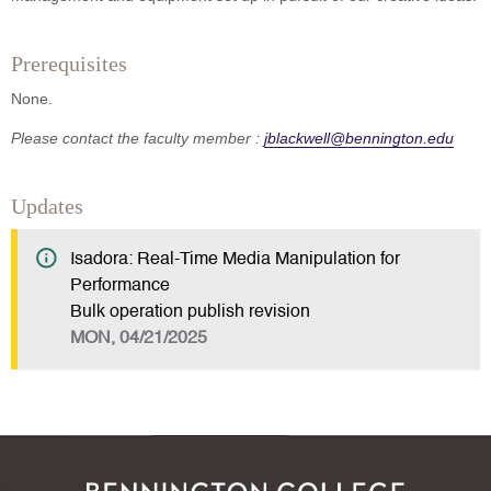
Prerequisites
None.
Please contact the faculty member :
jblackwell@bennington.edu
Updates
Isadora: Real-Time Media Manipulation for
Performance
Bulk operation publish revision
MON, 04/21/2025