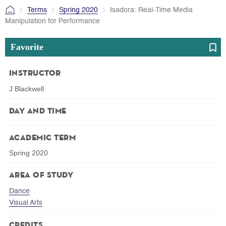
Terms
Spring 2020
Isadora: Real-Time Media
Manipulation for Performance
Favorite
Instructor
J Blackwell
Day and Time
Academic Term
Spring 2020
Area of Study
Dance
Visual Arts
Credits