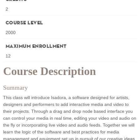
2
Course Level
2000
Maximum Enrollment
12
Course Description
Summary
This class will introduce Isadora, a software designed for artists,
designers and performers to add interactive media and video to
their projects. Through a drag and drop node based interface you
can control your media in real time, editing your video and audio on
the fly or incorporating live video and audio feeds. Together we will
learn the logic of the software and best practices for media
management and equipment set up in pursuit of our creative ideas.