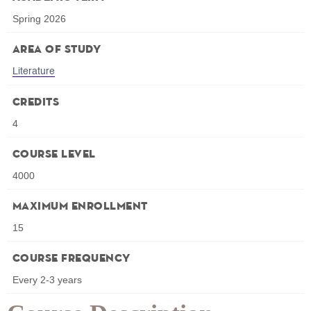
Spring 2026
Area of Study
Literature
Credits
4
Course Level
4000
Maximum Enrollment
15
Course Frequency
Every 2-3 years