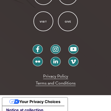
VISIT
GIVE
facebook
instagram
youtube
flickr
linkedin
vimeo
Privacy Policy
Terms and Conditions
Your Privacy Choices
Notice at collection