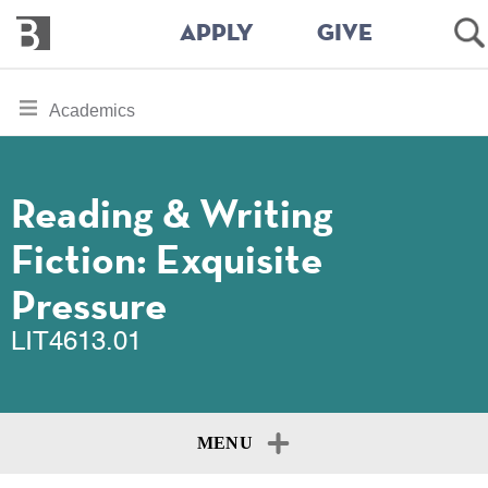
Bennington
Op
APPLY
GIVE
College
Se
Skip
toggle
Academics
to
section
main
content
navigation
for
Reading & Writing
Fiction: Exquisite
Pressure
LIT4613.01
MENU