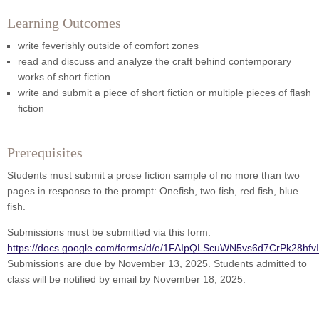
Learning Outcomes
write feverishly outside of comfort zones
read and discuss and analyze the craft behind contemporary
works of short fiction
write and submit a piece of short fiction or multiple pieces of flash
fiction
Prerequisites
Students must submit a prose fiction sample of no more than two
pages in response to the prompt: Onefish, two fish, red fish, blue
fish.
Submissions must be submitted via this form:
https://docs.google.com/forms/d/e/1FAIpQLScuWN5vs6d7CrPk28hfv
Submissions are due by November 13, 2025. Students admitted to
class will be notified by email by November 18, 2025.