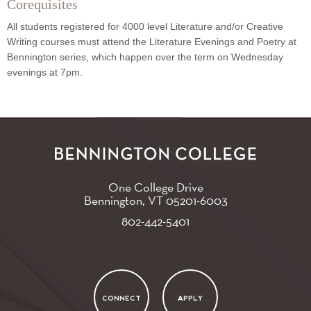
Corequisites
All students registered for 4000 level Literature and/or Creative
Writing courses must attend the Literature Evenings and Poetry at
Bennington series, which happen over the term on Wednesday
evenings at 7pm.
One College Drive
Bennington, VT
05201-6003
802-442-5401
CONNECT
APPLY