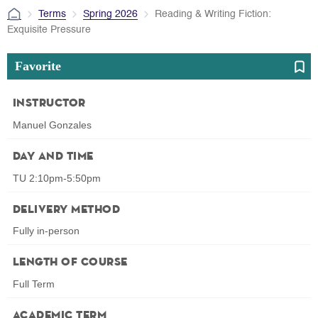
Terms
Spring 2026
Reading & Writing Fiction:
Exquisite Pressure
Favorite
Instructor
Manuel Gonzales
Day and Time
TU 2:10pm-5:50pm
Delivery Method
Fully in-person
Length of Course
Full Term
Academic Term