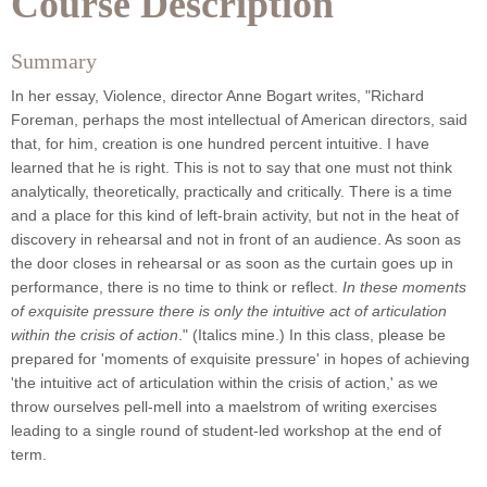
Course Description
Summary
In her essay, Violence, director Anne Bogart writes, "Richard
Foreman, perhaps the most intellectual of American directors, said
that, for him, creation is one hundred percent intuitive. I have
learned that he is right. This is not to say that one must not think
analytically, theoretically, practically and critically. There is a time
and a place for this kind of left-brain activity, but not in the heat of
discovery in rehearsal and not in front of an audience. As soon as
the door closes in rehearsal or as soon as the curtain goes up in
performance, there is no time to think or reflect.
In these moments
of exquisite pressure there is only the intuitive act of articulation
within the crisis of action
." (Italics mine.) In this class, please be
prepared for 'moments of exquisite pressure' in hopes of achieving
'the intuitive act of articulation within the crisis of action,' as we
throw ourselves pell-mell into a maelstrom of writing exercises
leading to a single round of student-led workshop at the end of
term.