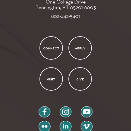
One College Drive
Bennington, VT
05201-6003
802-442-5401
CONNECT
APPLY
VISIT
GIVE
facebook
instagram
youtube
flickr
linkedin
vimeo