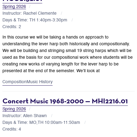
Spring 2026
Instructor: Rachel Clemente
Days & Time: TH 1:40pm-3:30pm
Credits: 2
In this course we will be taking a hands on approach to
understanding the lever harp both historically and compositionally.
We will be building and stringing small 19 string harps which will be
used as the basis for our compositional work where students will be
creating new works of varying length for the lever harp to be
presented at the end of the semester. We’ll look at
Composition
Music History
Concert Music 1968-2000 — MHI2216.01
Spring 2026
Instructor: Allen Shawn
Days & Time: MO,TH 10:00am-11:50am
Credits: 4