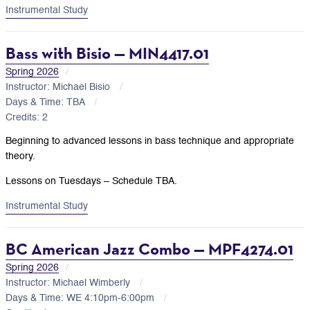
Instrumental Study
Bass with Bisio — MIN4417.01
Spring 2026
Instructor: Michael Bisio
Days & Time: TBA
Credits: 2
Beginning to advanced lessons in bass technique and appropriate
theory.
Lessons on Tuesdays – Schedule TBA.
Instrumental Study
BC American Jazz Combo — MPF4274.01
Spring 2026
Instructor: Michael Wimberly
Days & Time: WE 4:10pm-6:00pm