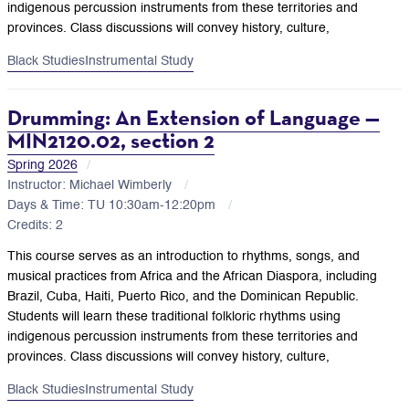
indigenous percussion instruments from these territories and
provinces. Class discussions will convey history, culture,
Black Studies
Instrumental Study
Drumming: An Extension of Language —
MIN2120.02, section 2
Spring 2026
Instructor: Michael Wimberly
Days & Time: TU 10:30am-12:20pm
Credits: 2
This course serves as an introduction to rhythms, songs, and
musical practices from Africa and the African Diaspora, including
Brazil, Cuba, Haiti, Puerto Rico, and the Dominican Republic.
Students will learn these traditional folkloric rhythms using
indigenous percussion instruments from these territories and
provinces. Class discussions will convey history, culture,
Black Studies
Instrumental Study