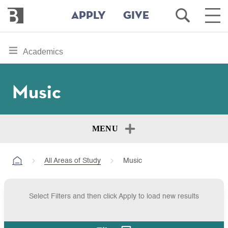
Bennington
Open
Ope
APPLY
GIVE
College
Search
Main
Men
Skip
toggle
Academics
to
section
main
content
navigation
Music
for
MENU
All Areas of Study
Music
Select Filters and then click Apply to load new results