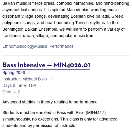
Balkan music is fierce brass, complex harmonies, and mind-bending
asymmetrical dances. It is spirited Macedonian wedding music,
dissonant village songs, devastating Bosnian love ballads, Greek
polyphonic songs, and heart-pounding Turkish rhythms. In the
Bennington Balkan Ensemble, we will learn to perform a variety of
traditional, urban, village, and popular music from
Ethnomusicology
Musical Performance
Bass Intensive — MIN4026.01
Spring 2026
Instructor: Michael Bisio
Days & Time: TBA
Credits: 2
Advanced studies in theory relating to performance.
Students must be enrolled in Bass with Bisio (MIN4417)
simultaneously, no exceptions. This class is only for advanced
students and by permission of instructor.