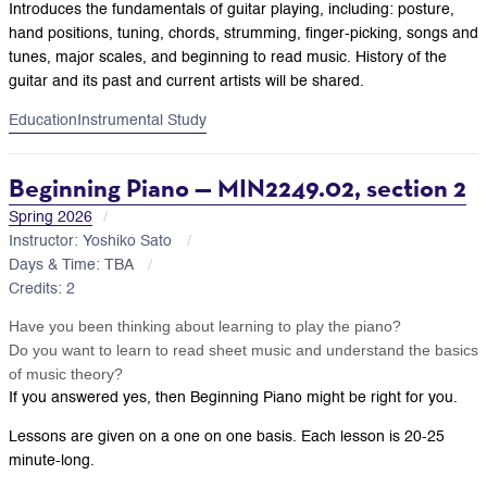
Introduces the fundamentals of guitar playing, including: posture,
hand positions, tuning, chords, strumming, finger-picking, songs and
tunes, major scales, and beginning to read music. History of the
guitar and its past and current artists will be shared.
Education
Instrumental Study
Beginning Piano — MIN2249.02, section 2
Spring 2026
Instructor: Yoshiko Sato
Days & Time: TBA
Credits: 2
Have you been thinking about learning to play the piano?
Do you want to learn to read sheet music and understand the basics
of music theory?
If you answered yes, then Beginning Piano might be right for you.
Lessons are given on a one on one basis. Each lesson is 20-25
minute-long.