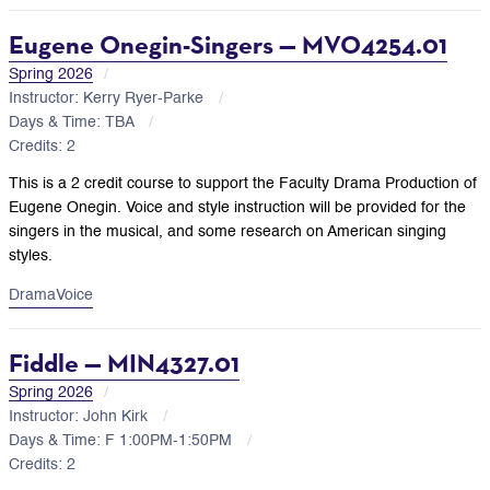
Eugene Onegin-Singers — MVO4254.01
Spring 2026
Instructor: Kerry Ryer-Parke
Days & Time: TBA
Credits: 2
This is a 2 credit course to support the Faculty Drama Production of
Eugene Onegin. Voice and style instruction will be provided for the
singers in the musical, and some research on American singing
styles.
Drama
Voice
Fiddle — MIN4327.01
Spring 2026
Instructor: John Kirk
Days & Time: F 1:00PM-1:50PM
Credits: 2