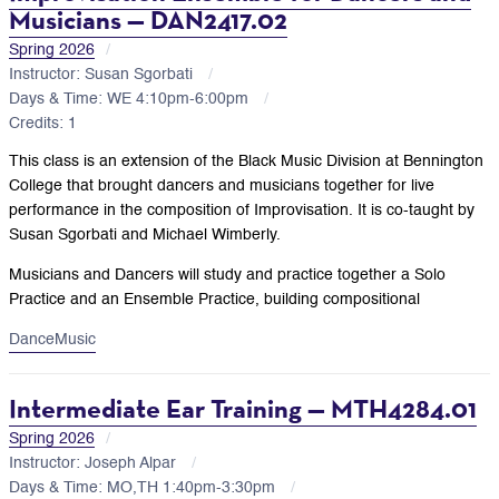
Musicians — DAN2417.02
Spring 2026
Instructor: Susan Sgorbati
Days & Time: WE 4:10pm-6:00pm
Credits: 1
This class is an extension of the Black Music Division at Bennington
College that brought dancers and musicians together for live
performance in the composition of Improvisation. It is co-taught by
Susan Sgorbati and Michael Wimberly.
Musicians and Dancers will study and practice together a Solo
Practice and an Ensemble Practice, building compositional
Dance
Music
Intermediate Ear Training — MTH4284.01
Spring 2026
Instructor: Joseph Alpar
Days & Time: MO,TH 1:40pm-3:30pm