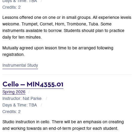
Days & Time: TBA
Credits: 2
Lessons offered one on one or in small groups. All experience levels
welcome. Trumpet, Cornet, Horn, Trombone, Tuba. Some
instruments available to borrow. Students should plan to practice
daily for ten minutes.
Mutually agreed upon lesson time to be arranged following
registration.
Instrumental Study
Cello — MIN4355.01
Spring 2026
Instructor: Nat Parke
Days & Time: TBA
Credits: 2
Studio instruction in cello. There will be an emphasis on creating
and working towards an end-of-term project for each student.