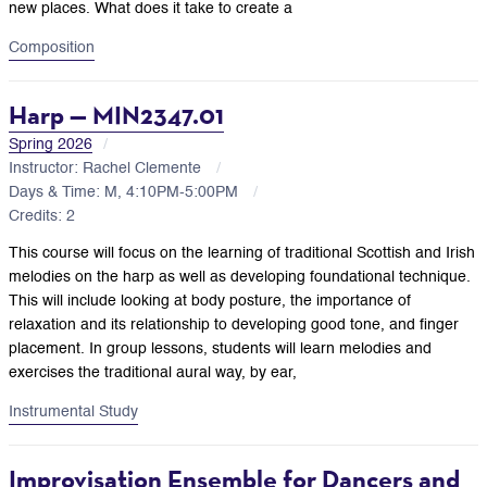
new places. What does it take to create a
Composition
Harp — MIN2347.01
Spring 2026
Instructor: Rachel Clemente
Days & Time: M, 4:10PM-5:00PM
Credits: 2
This course will focus on the learning of traditional Scottish and Irish
melodies on the harp as well as developing foundational technique.
This will include looking at body posture, the importance of
relaxation and its relationship to developing good tone, and finger
placement. In group lessons, students will learn melodies and
exercises the traditional aural way, by ear,
Instrumental Study
Improvisation Ensemble for Dancers and