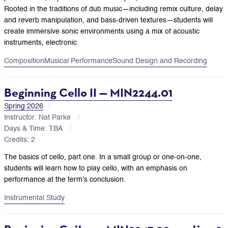
Rooted in the traditions of dub music—including remix culture, delay
and reverb manipulation, and bass-driven textures—students will
create immersive sonic environments using a mix of acoustic
instruments, electronic
Composition
Musical Performance
Sound Design and Recording
Beginning Cello II — MIN2244.01
Spring 2026
Instructor: Nat Parke
Days & Time: TBA
Credits: 2
The basics of cello, part one. In a small group or one-on-one,
students will learn how to play cello, with an emphasis on
performance at the term’s conclusion.
Instrumental Study