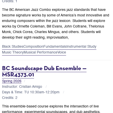
Credits: 1
The BC American Jazz Combo explores jazz standards that have
become signature works by some of America’s most innovative and
enduring composers within the jazz lexicon. Students will explore
works by Ornette Coleman, Bill Evans, John Coltrane, Thelonius
Monk, Chick Corea, Charles Mingus, and others. Students will
develop their sight-reading, improvisation,
Black Studies
Composition
Fundamentals
Instrumental Study
Music Theory
Musical Performance
Voice
BC Soundscape Dub Ensemble —
MSR4373.01
Spring 2026
Instructor: Cristian Amigo
Days & Time: TU 10:30am-12:20pm
Credits: 2
This ensemble-based course explores the intersection of live
performance, experimental soundscapes, and dub aesthetics.