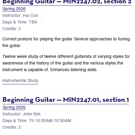
Beginning Guitar — MIN2247.02, section 2
Spring 2026
Instructor: Hui Cox
Days & Time: TBA
Credits: 2
Correct posture for playing the guitar Several approaches to tuning
the guitar
Twelve week study of twelve different guitarists of varying styles for
awareness of the history of the guitar and the various styles the
instrument is capable of. Enhances listening skills.
Instrumental Study
Beginning Guitar — MIN2247.01, section 1
Spring 2026
Instructor: John Kirk
Days & Time: Th 10:00AM-10:50AM
Credits: 2