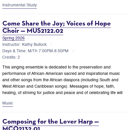
Instrumental Study
Come Share the Joy; Voices of Hope
Choir — MUS2122.02
Spring 2026
Instructor: Kathy Bullock
Days & Time: M/Th 7:00PM-8:50PM
Credits: 2
This singing ensemble is dedicated to the preservation and
performance of African-American sacred and inspirational music
and other songs from the African diaspora (including South and
West African and Caribbean songs). Messages of hope, faith,
healing, of striving for justice and peace and of celebrating life will
Music
Composing for the Lever Harp —
MCO2132.01