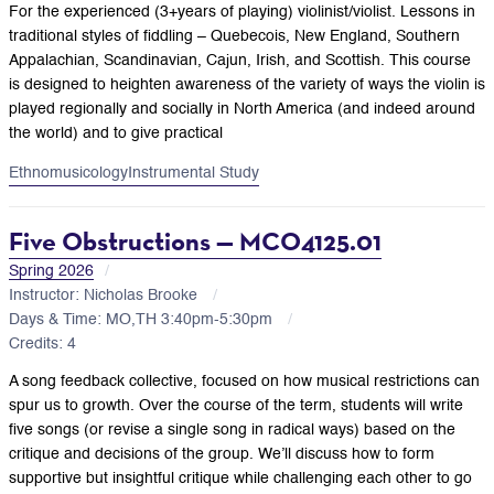
For the experienced (3+years of playing) violinist/violist. Lessons in
traditional styles of fiddling – Quebecois, New England, Southern
Appalachian, Scandinavian, Cajun, Irish, and Scottish. This course
is designed to heighten awareness of the variety of ways the violin is
played regionally and socially in North America (and indeed around
the world) and to give practical
Ethnomusicology
Instrumental Study
Five Obstructions — MCO4125.01
Spring 2026
Instructor: Nicholas Brooke
Days & Time: MO,TH 3:40pm-5:30pm
Credits: 4
A song feedback collective, focused on how musical restrictions can
spur us to growth. Over the course of the term, students will write
five songs (or revise a single song in radical ways) based on the
critique and decisions of the group. We’ll discuss how to form
supportive but insightful critique while challenging each other to go