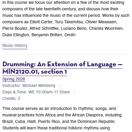
In this course we focus our attention on a few of the most exciting
composers of the late twentieth-century, and discuss how their
music has influenced the music of the current period. Works by such
composers as Elliott Carter, Toru Takemitsu, Olivier Messiaen,
Pierre Boulez, Alfred Schnittke, Luciano Berio, Charles Wuorinen,
Duke Ellington, Benjamin Britten, Dmitri
Music History
Drumming: An Extension of Language —
MIN2120.01, section 1
Spring 2026
Instructor: Michael Wimberly
Days & Time: WE 10:00am-11:50am
Credits: 2
This course serves as an introduction to rhythms, songs, and
musical practices from Africa and the African Diaspora, including
Brazil, Cuba, Haiti, Puerto Rico, and the Dominican Republic.
Students will learn these traditional folkloric rhythms using