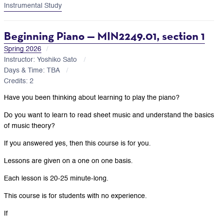
Instrumental Study
Beginning Piano — MIN2249.01, section 1
Spring 2026
Instructor: Yoshiko Sato
Days & Time: TBA
Credits: 2
Have you been thinking about learning to play the piano?
Do you want to learn to read sheet music and understand the basics
of music theory?
If you answered yes, then this course is for you.
Lessons are given on a one on one basis.
Each lesson is 20-25 minute-long.
This course is for students with no experience.
If