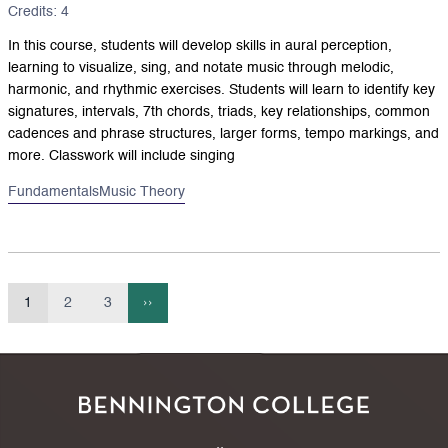
Credits: 4
In this course, students will develop skills in aural perception,
learning to visualize, sing, and notate music through melodic,
harmonic, and rhythmic exercises. Students will learn to identify key
signatures, intervals, 7th chords, triads, key relationships, common
cadences and phrase structures, larger forms, tempo markings, and
more. Classwork will include singing
Fundamentals
Music Theory
1
2
3
››
Current
Page
Page
Next
Pagination
page
page