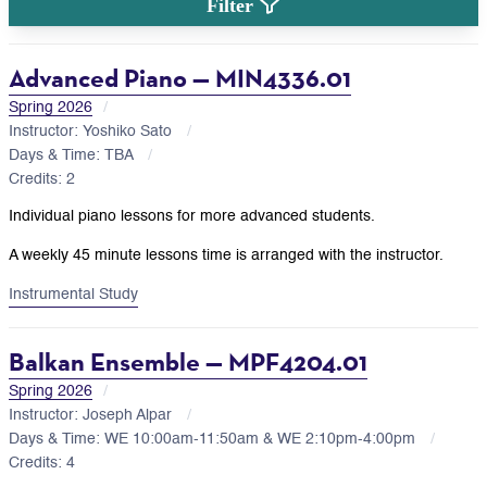
Filter
Advanced Piano — MIN4336.01
Spring 2026
Instructor: Yoshiko Sato
Days & Time: TBA
Credits: 2
Individual piano lessons for more advanced students.
A weekly 45 minute lessons time is arranged with the instructor.
Instrumental Study
Balkan Ensemble — MPF4204.01
Spring 2026
Instructor: Joseph Alpar
Days & Time: WE 10:00am-11:50am & WE 2:10pm-4:00pm
Credits: 4