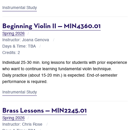
Instrumental Study
Beginning Violin II — MIN4360.01
Spring 2026
Instructor: Joana Genova
Days & Time: TBA
Credits: 2
Individual 25-30 min. long lessons for students with prior experience
who want to continue learning fundamental violin technique.
Daily practice (about 15-20 min.) is expected. End-of-semester
performance is required.
Instrumental Study
Brass Lessons — MIN2245.01
Spring 2026
Instructor: Chris Rose