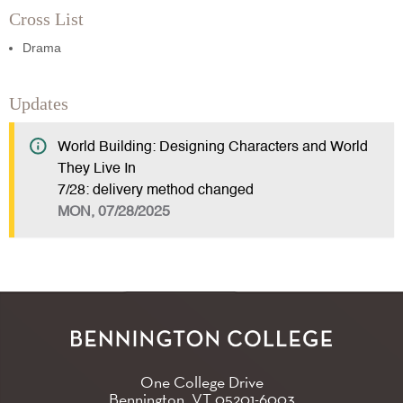
Cross List
Drama
Updates
World Building: Designing Characters and World
They Live In
7/28: delivery method changed
MON, 07/28/2025
One College Drive
Bennington, VT
05201-6003