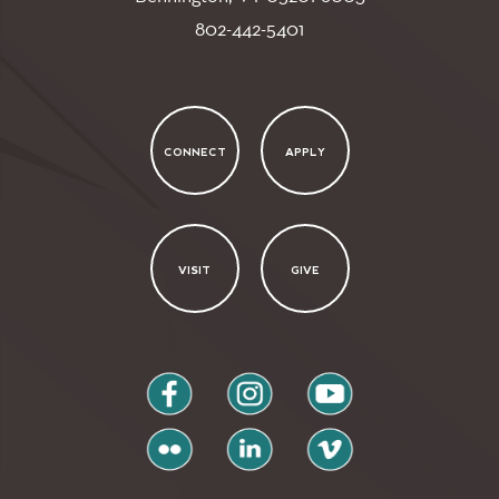
802-442-5401
CONNECT
APPLY
VISIT
GIVE
facebook
instagram
youtube
flickr
linkedin
vimeo