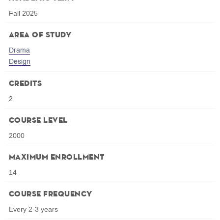
Fall 2025
Area of Study
Drama
Design
Credits
2
Course Level
2000
Maximum Enrollment
14
Course Frequency
Every 2-3 years