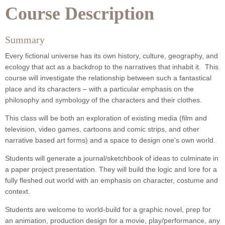
Course Description
Summary
Every fictional universe has its own history, culture, geography, and
ecology that act as a backdrop to the narratives that inhabit it. This
course will investigate the relationship between such a fantastical
place and its characters – with a particular emphasis on the
philosophy and symbology of the characters and their clothes.
This class will be both an exploration of existing media (film and
television, video games, cartoons and comic strips, and other
narrative based art forms) and a space to design one's own world.
Students will generate a journal/sketchbook of ideas to culminate in
a paper project presentation. They will build the logic and lore for a
fully fleshed out world with an emphasis on character, costume and
context.
Students are welcome to world-build for a graphic novel, prep for
an animation, production design for a movie, play/performance, any