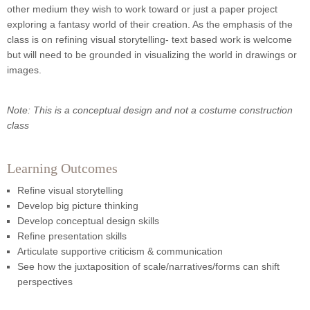
other medium they wish to work toward or just a paper project
exploring a fantasy world of their creation. As the emphasis of the
class is on refining visual storytelling- text based work is welcome
but will need to be grounded in visualizing the world in drawings or
images.
Note: This is a conceptual design and not a costume construction
class
Learning Outcomes
Refine visual storytelling
Develop big picture thinking
Develop conceptual design skills
Refine presentation skills
Articulate supportive criticism & communication
See how the juxtaposition of scale/narratives/forms can shift
perspectives