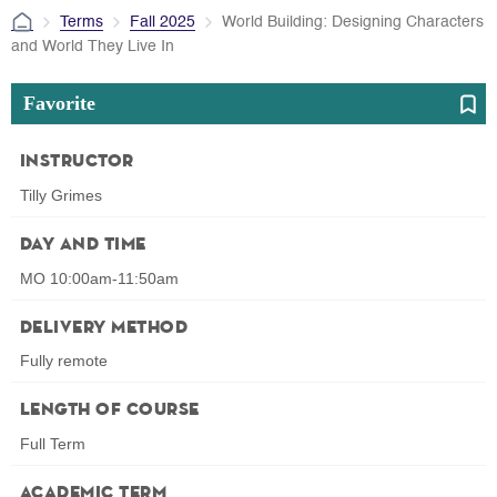
Terms
Fall 2025
World Building: Designing Characters
and World They Live In
Favorite
Instructor
Tilly Grimes
Day and Time
MO 10:00am-11:50am
Delivery Method
Fully remote
Length of Course
Full Term
Academic Term