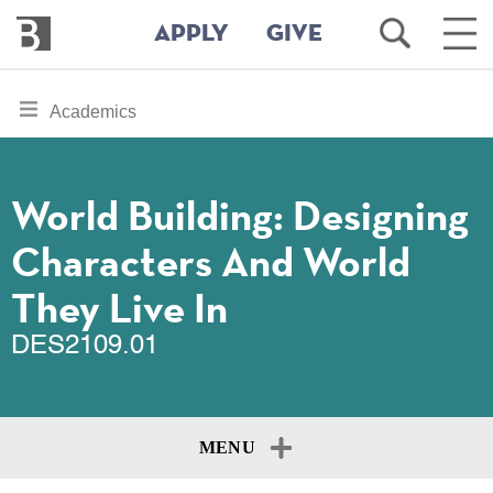
Bennington
Open
Ope
APPLY
GIVE
College
Search
Main
Men
Skip
toggle
Academics
to
section
main
content
navigation
for
World Building: Designing
Characters And World
They Live In
DES2109.01
MENU