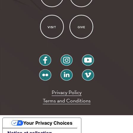
VISIT
GIVE
facebook
instagram
youtube
flickr
linkedin
vimeo
Privacy Policy
Terms and Conditions
Your Privacy Choices