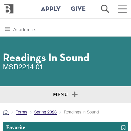
Bennington
Open
Ope
APPLY
GIVE
College
Search
Main
Men
Skip
toggle
Academics
to
section
main
content
navigation
for
Readings In Sound
MSR2214.01
MENU
Terms
Spring 2026
Readings in Sound
Favorite