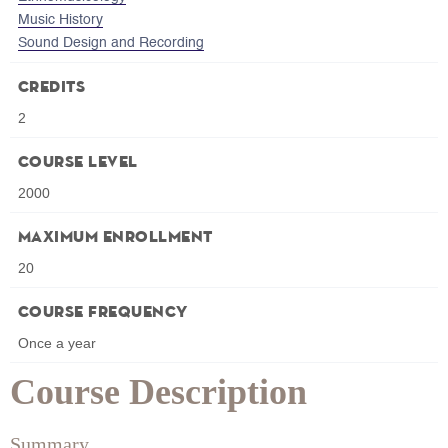
Music History
Sound Design and Recording
Credits
2
Course Level
2000
Maximum Enrollment
20
Course Frequency
Once a year
Course Description
Summary