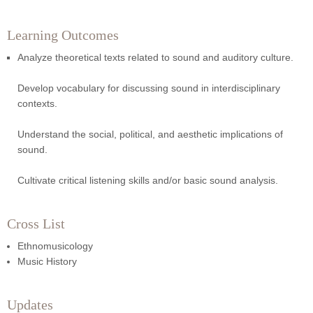
Learning Outcomes
Analyze theoretical texts related to sound and auditory culture.
Develop vocabulary for discussing sound in interdisciplinary
contexts.
Understand the social, political, and aesthetic implications of
sound.
Cultivate critical listening skills and/or basic sound analysis.
Cross List
Ethnomusicology
Music History
Updates