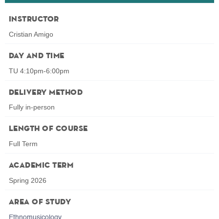
Instructor
Cristian Amigo
Day and Time
TU 4:10pm-6:00pm
Delivery Method
Fully in-person
Length of Course
Full Term
Academic Term
Spring 2026
Area of Study
Ethnomusicology