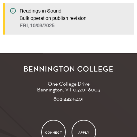
Readings in Sound
Bulk operation publish revision
FRI, 10/03/2025
One College Drive
Bennington, VT
05201-6003
802-442-5401
CONNECT
APPLY