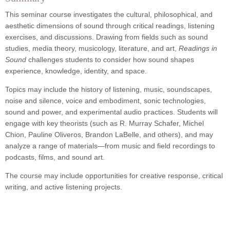
This seminar course investigates the cultural, philosophical, and
aesthetic dimensions of sound through critical readings, listening
exercises, and discussions. Drawing from fields such as sound
studies, media theory, musicology, literature, and art,
Readings in
Sound
challenges students to consider how sound shapes
experience, knowledge, identity, and space.
Topics may include the history of listening, music, soundscapes,
noise and silence, voice and embodiment, sonic technologies,
sound and power, and experimental audio practices. Students will
engage with key theorists (such as R. Murray Schafer, Michel
Chion, Pauline Oliveros, Brandon LaBelle, and others), and may
analyze a range of materials—from music and field recordings to
podcasts, films, and sound art.
The course may include opportunities for creative response, critical
writing, and active listening projects.